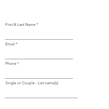
First & Last Name
Email
Phone
Single or Couple - List name(s)