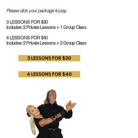
Please click your package to pay.
3 LESSONS FOR $30
Includes: 2 Private Lessons + 1 Group Class
4 LESSONS FOR $40
Includes: 2 Private Lessons + 2 Group Class
3 LESSONS FOR $30
4 LESSONS FOR $40