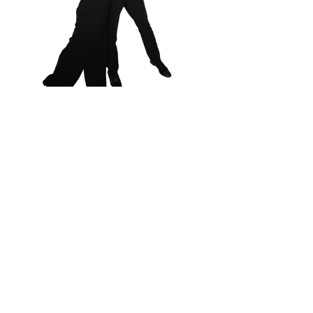
206 B Cool Springs Blvd, Franklin,
TN 37067 I
615-771-0809
info@championballroomcenter.co