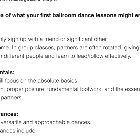
ea of what your first ballroom dance lessons might en
:
ly sign up with a friend or significant other,
ome. In group classes, partners are often rotated, givin
different people and learn to lead/follow effectively.
tals: 
will focus on the absolute basics:
, proper posture, fundamental footwork, and the essent
partners.
Dances:
ith versatile and approachable dances.
nces include: