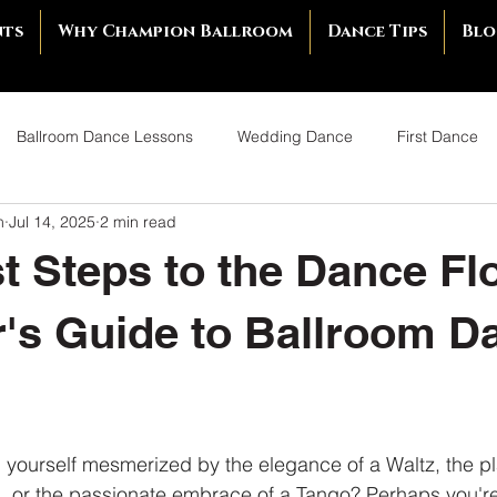
nts
Why Champion Ballroom
Dance Tips
Blo
Ballroom Dance Lessons
Wedding Dance
First Dance
m
Jul 14, 2025
2 min read
llroom Dance
Young Adults Ballroom Dancing
Rebranding 
st Steps to the Dance Fl
tte Tip
Ballroom Dance Competition
Building Confidence
's Guide to Ballroom D
Couples Dancing
Benefits of Couples Dancing
Rekindle R
yourself mesmerized by the elegance of a Waltz, the pl
Ballroom Dance Shoes
Best Dance Shoes
How to Choose
, or the passionate embrace of a Tango? Perhaps you're