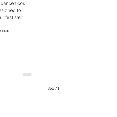
 dance floor.
esigned to
r first step
Dance
See All