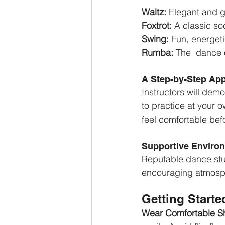
Waltz:
 Elegant and 
Foxtrot:
 A classic so
Swing: 
Fun, energeti
Rumba:
 The "dance 
A Step-by-Step Ap
Instructors will demo
to practice at your 
feel comfortable bef
Supportive Enviro
Reputable dance stu
encouraging atmosph
Getting Starte
Wear Comfortable S