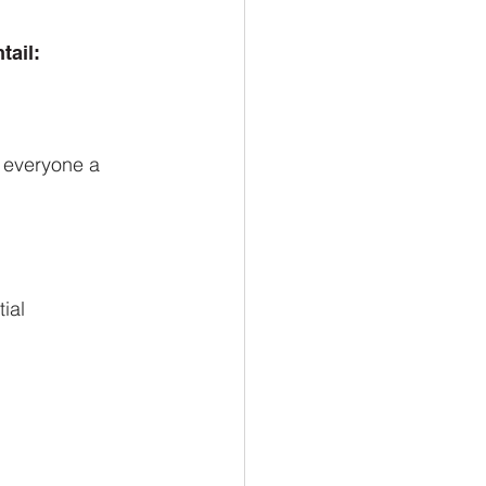
tail:
g everyone a
ial