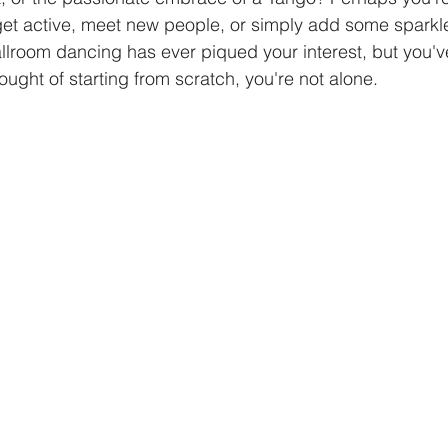
get active, meet new people, or simply add some sparkle
 ballroom dancing has ever piqued your interest, but you've
mba Dance
Dance Instructions
Ballroom Dance Class
ought of starting from scratch, you're not alone.