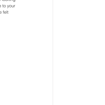
 to your
 felt