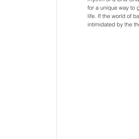
for a unique way to 
life. If the world of
Beginner Dance Lessons
Ru
intimidated by the th