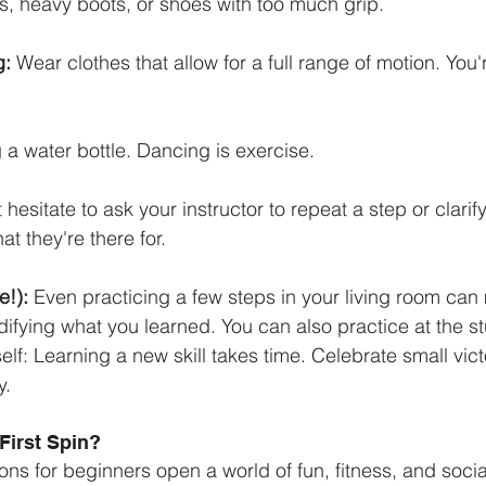
ops, heavy boots, or shoes with too much grip.
g:
 Wear clothes that allow for a full range of motion. You
g a water bottle. Dancing is exercise.
 hesitate to ask your instructor to repeat a step or clarif
t they're there for.
e!):
 Even practicing a few steps in your living room ca
idifying what you learned. You can also practice at the st
elf: Learning a new skill takes time. Celebrate small vict
y.
First Spin?
ns for beginners open a world of fun, fitness, and socia