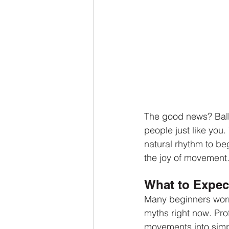
The good news? Ball
people just like you
natural rhythm to beg
the joy of movement
What to Expec
Many beginners worry 
myths right now. Pro
movements into sim