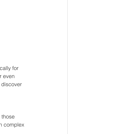
ally for
or even
o discover
l those
wn complex