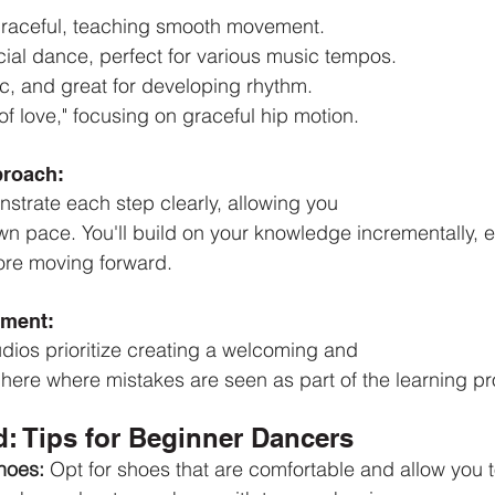
graceful, teaching smooth movement.
cial dance, perfect for various music tempos.
c, and great for developing rhythm.
of love," focusing on graceful hip motion.
proach:
nstrate each step clearly, allowing you
own pace. You'll build on your knowledge incrementally, 
ore moving forward.
nment:
dios prioritize creating a welcoming and
ere where mistakes are seen as part of the learning pr
d: Tips for Beginner Dancers
hoes:
 Opt for shoes that are comfortable and allow you t