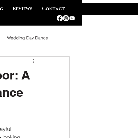
g
Reviews
Contact
Wedding Day Dance
Ballroom Dance
oor: A
ance
omance
ayful
 Dance Shoes
 looking