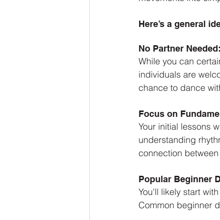
Here’s a general id
No Partner Needed
While you can certain
individuals are welc
chance to dance with 
Focus on Fundamen
Your initial lessons 
understanding rhythm
connection between 
Popular Beginner 
You'll likely start w
Common beginner da