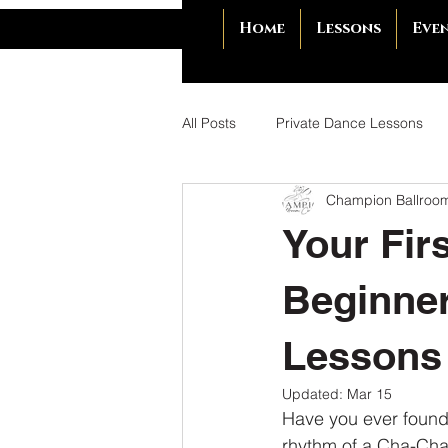
Home
Lessons
Eve
All Posts
Private Dance Lessons
Champion Ballroo
Unforgettable First Dance
Ba
Your Fir
Dance Etiquette
Dance Etique
Beginner
Lessons
Benefits of Ballroom Dancing
Updated:
Mar 15
Have you ever found 
Dance for Deeper Connection
rhythm of a Cha-Cha