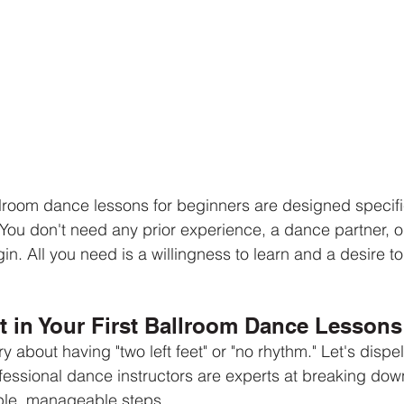
room dance lessons for beginners are designed specific
. You don't need any prior experience, a dance partner, 
in. All you need is a willingness to learn and a desire t
.
t in Your First Ballroom Dance Lessons
about having "two left feet" or "no rhythm." Let's dispe
fessional dance instructors are experts at breaking do
ple, manageable steps.