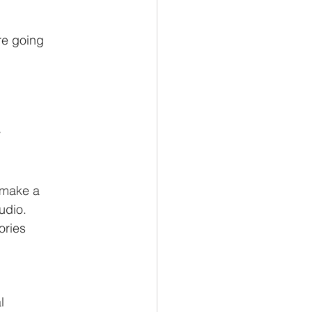
're going
y
n make a
udio.
ories
l