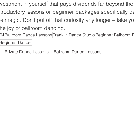
nvestment in yourself that pays dividends far beyond the
ntroductory lessons or beginner packages specifically d
he magic. Don't put off that curiosity any longer – take you
he joy of ballroom dancing.
TN
Ballroom Dance Lessons
Franklin Dance Studio
Beginner Ballroom 
Beginner Dancer
Private Dance Lessons
Ballroom Dance Lessons