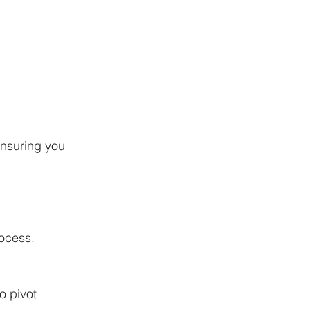
ensuring you
ocess.
o pivot