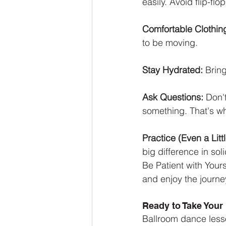
easily. Avoid flip-fl
Comfortable Clothin
to be moving.
Stay Hydrated:
 Brin
Ask Questions:
 Don't
something. That's wha
Practice (Even a Littl
big difference in sol
Be Patient with Yours
and enjoy the journe
Ready to Take Your 
Ballroom dance lesso