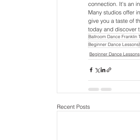
connection. It's an i
Many studios offer i
give you a taste of t
today and discover t
Ballroom Dance Franklin 
Beginner Dance Lessons
Beginner Dance Lessons
Recent Posts