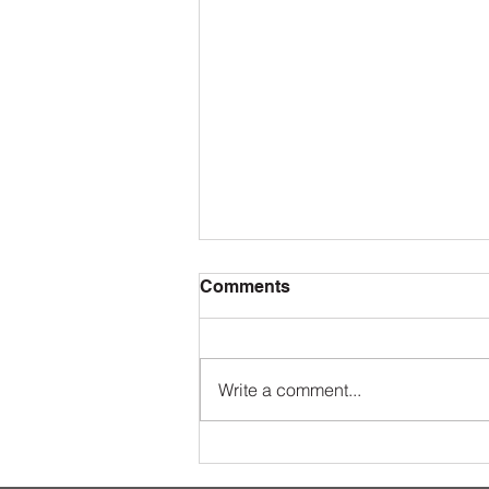
Comments
Write a comment...
The Value of Taking Private
Ballroom Dance Lessons at